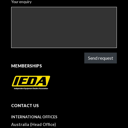
Your enquiry
Send request
MEMBERSHIPS
CONTACT US
INTERNATIONAL OFFICES
Australia (Head Office)