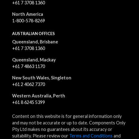
+61 7 3708 1360
North America
1-800-578-8269
AUSTRALIAN OFFICES
Queensland, Brisbane
+61 7 3708 1360
Queensland, Mackay
+61 7 4863 1170
New South Wales, Singleton
+61 2 4062 7370
Western Australia, Perth
+61 8 6245 5399
Content on this website is for general information only
and may not be accurate or up to date. Components Only
Pty Ltd makes no guarantees about its accuracy or
suitability. Please review our
Terms and Conditions
and