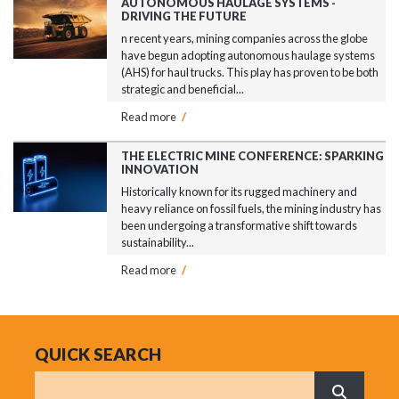
AUTONOMOUS HAULAGE SYSTEMS -
DRIVING THE FUTURE
n recent years, mining companies across the globe
have begun adopting autonomous haulage systems
(AHS) for haul trucks. This play has proven to be both
strategic and beneficial...
Read more
/
THE ELECTRIC MINE CONFERENCE: SPARKING
INNOVATION
Historically known for its rugged machinery and
heavy reliance on fossil fuels, the mining industry has
been undergoing a transformative shift towards
sustainability...
Read more
/
QUICK SEARCH
Search