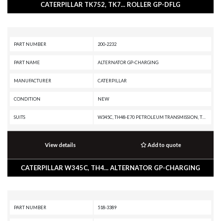
CATERPILLAR TK752, TK7... ROLLER GP-DFLG
PART NUMBER
200-2232
PART NAME
ALTERNATOR GP-CHARGING
MANUFACTURER
CATERPILLAR
CONDITION
NEW
SUITS
W345C, TH48-E70 PETROLEUM TRANSMISSION, TH31-E61, TH31-C9I, MD5150C, MD5125, IT38H, D8N, CX31-P600, CX31-C9I, C9 ON-HIGHWAY ENGINE, C9 INDUSTRIAL ENGINE, C7.1 INDUSTRIAL ENGINE, C32 PETROLEUM ENGINE, C32 LOCOMOTIVE ENGINE, C32 INDUSTRIAL ENGINE, C27 PETROLEUM ENGINE, C27 INDUSTRIAL ENGINE, C175-16 GENERATOR SET, C13 ON-HIGHWAY ENGINE, 980F, 980C, 972H, 966H, 938H, 745C, 740C EJ, 740B EJ, 740B, 735B, 730C EJ, 730C, 730 OEM, 730 EJ, 730, 725C2, 725C, 725 OEM, 725, 657G, 657E, 651E, 637G, 637E, 637D, 633E II, 633D, 631G, 631E, 631D, 627G, 627F, 627E, 623G, 623F, 623E, 623B, 621G, 621F, 621E, 621B, 568, 352F-VG, 352F XE VG, 352F MHPU, 352F, 3512E PETROLEUM ENGINE, 3512E INDUSTRIAL ENGINE, 349F L XE, 349F L, 349F, 349E MHPU, 349E L VG, 349E L HVG MHPU, 349E L, 349E, 349D2 MHPU, 349D2 L, 349D2, 349D L MHPU, 349D L, 349D, 345D MHPU, 345D L VG, 345D L, 345D, 345C MHPU, 345C MH, 345C L MHPU, 345C L, 345C, 340F L UHD, 340F L LRE, 340F, 336F XE, 336F MHPU, 336F LN XE, 336F LN, 336F L XE, 336F L, 336F, 336E MHPU, 336E LN
View details
Add to quote
CATERPILLAR W345C, TH4... ALTERNATOR GP-CHARGING
PART NUMBER
518-3389