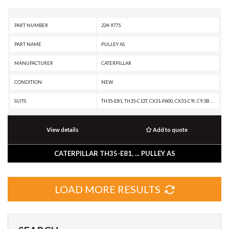
PART NUMBER
224-9775
PART NAME
PULLEY AS
MANUFACTURER
CATERPILLAR
CONDITION
NEW
SUITS
TH35-E81, TH35-C13T, CX31-P600, CX31-C9I, C9.3B OFF-HIGHWAY ENGINE, C9.3B INDUSTRIAL ENGINE, C9.3 INDUSTRIAL ENGINE, C9.3 GENERATOR SET, C15 PETROLEUM ENGINE, C15 ON-HIGHWAY ENGINE, C15 INDUSTRIAL ENGINE, C13B INDUSTRIAL ENGINE, C13 ON-HIGHWAY ENGINE, C13 INDUSTRIAL ENGINE, C11 ON-HIGHWAY ENGINE, C-16 ON-HIGHWAY ENGINE, AP555, AP455, AD55, AD45B, AD45, 657G, 657E, 657, 651E, 637K, 637G, 637E, 637D, 633E II, 633D, 631G, 631E, 631D, 627K, 627H, 627G, 627F, 627E, 623G, 623F, 623E, 623B, 621G, 621F, 621E, 621B, 6018, 6015, 568, 558, 548, 538, 521, 352F-VG, 352F XE VG, 352F OEM, 352F MHPU, 352F, 349F L XE, 349F L, 349F, 349E MHPU, 349E L VG, 349E L HVG MHPU, 349E L, 349E, 340F L UHD, 340F L LRE, 340F, 340D2 L, 336F XE, 336F MHPU, 336F LN XE, 336F LN, 336F L XE, 336F L, 336F, 336E MHPU, 336E LNH, 336E LN, 336E L H, 336E L, 336E HVG, 336E H, 336E, 336D2 XE, 336D2 LXE, 336D2 L, 336D2 GC, 336D2, 335F L CR, 335F L, 330F OEM, 330F MHPU, 330F LN, 330F L, 330F, 330D2 MHPU, 330D2 L, 330D2, 329F L, 329E MHPU, 329E LN, 329E
View details
Add to quote
CATERPILLAR TH35-E81, ... PULLEY AS
LOAD MORE RESULTS