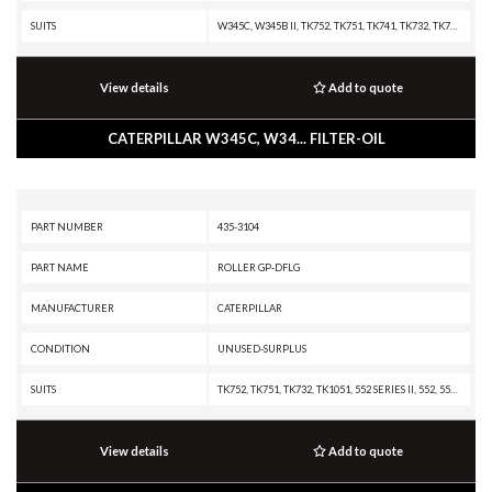
SUITS
W345C, W345B II, TK752, TK751, TK741, TK732, TK722, TK721, TK711, TK1051, MH3260, M330D, M325D MH, M325D L MH, M325B, E240C, E240B, E240, 580B, 580, 580, 574B, 574, 570B, 568, 564, 560B, 558, 554, 552 SERIES II, 552, 551, 550B, 550, 548, 541 SERIES II, 541, 538, 532, 522B, 522, 521B, 521, 511, 352F-VG, 352F XE VG, 352F MHPU, 352F, 352 UHD, 352, 349F L XE, 349F L, 349F, 349E MHPU, 349E L VG, 349E L HVG MHPU, 349E L, 349E, 349D2 MHPU, 349D2 L, 349D2, 349D L MHPU, 349D L, 349D, 349, 345D MHPU, 345D L VG, 345D L, 345D, 345C MHPU, 345C MH, 345C L MHPU, 345C L, 345C, 345B L, 345B II MH, 345B II, 345B, 340F L UHD, 340F L LRE, 340F, 340D2 L MHPU, 340D2 L, 340D L, 336F XE, 336F MHPU, 336F LN XE, 336F LN, 336F L XE, 336F L, 336F, 336E MHPU, 336E LNH, 336E LN, 336E L H, 336E L, 336E HVG, 336E H, 336E, 336D2 XE, 336D2 LXE, 336D2 L, 336D2 GC, 336D2, 336D LN, 336D L MHPU, 336D L, 336D, 335F L CR, 335F L, 330F OEM, 330F MHPU, 330F LN, 330F L, 330F, 330D2 MHPU, 330D2 L, 330D2, 330D MHPU, 330D MH, 330D LN, 330D L MHPU, 330D L
View details
Add to quote
CATERPILLAR W345C, W34... FILTER-OIL
PART NUMBER
435-3104
PART NAME
ROLLER GP-DFLG
MANUFACTURER
CATERPILLAR
CONDITION
UNUSED-SURPLUS
SUITS
TK752, TK751, TK732, TK1051, 552 SERIES II, 552, 551, 541 SERIES II, 541, 532, 522B, 521B, 521, 336F L, 336F, 336E L, 336E, 336, 330B L, 2590, 2491, 1390, 1290 T
View details
Add to quote