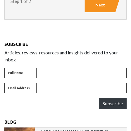
Step 1 of 2
Next
SUBSCRIBE
Articles, reviews, resources and insights delivered to your
inbox
Full name
Full Name
Email address
Email Address
Subscribe
BLOG