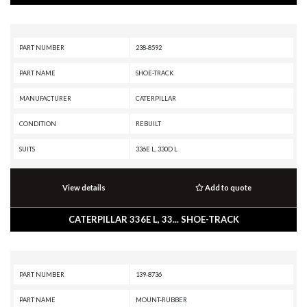
PART NUMBER
238-8592
PART NAME
SHOE-TRACK
MANUFACTURER
CATERPILLAR
CONDITION
REBUILT
SUITS
336E L, 330D L
View details
Add to quote
CATERPILLAR 336E L, 33... SHOE-TRACK
PART NUMBER
139-8736
PART NAME
MOUNT-RUBBER