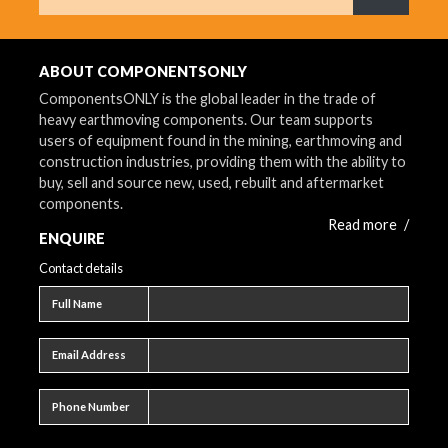
What are 
ABOUT COMPONENTSONLY
ComponentsONLY is the global leader in the trade of
heavy earthmoving components. Our team supports
users of equipment found in the mining, earthmoving and
construction industries, providing them with the ability to
buy, sell and source new, used, rebuilt and aftermarket
components.
Read more
/
ENQUIRE
Contact details
Full name
Full Name
Email address
Email Address
Phone number
Phone Number