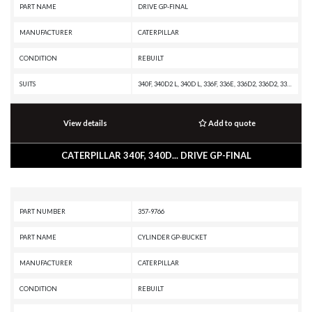
PART NAME
DRIVE GP-FINAL
MANUFACTURER
CATERPILLAR
CONDITION
REBUILT
SUITS
340F, 340D2 L, 340D L, 336F, 336E, 336D2, 336D2, 336D L, 335F L
View details
Add to quote
CATERPILLAR 340F, 340D... DRIVE GP-FINAL
PART NUMBER
357-9766
PART NAME
CYLINDER GP-BUCKET
MANUFACTURER
CATERPILLAR
CONDITION
REBUILT