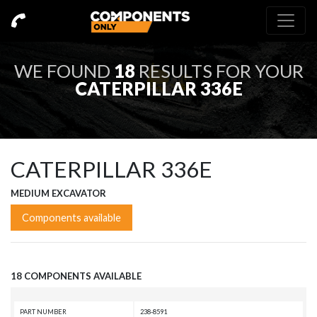
WE FOUND
18
RESULTS FOR YOUR
CATERPILLAR 336E
CATERPILLAR 336E
MEDIUM EXCAVATOR
Components available
18 COMPONENTS AVAILABLE
PART NUMBER
238-8591