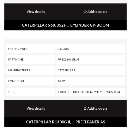
View details
Add to quote
CATERPILLAR 568, 352F ... CYLINDER GP-BOOM
PART NUMBER
130-3280
PART NAME
PRECLEANER AS
MANUFACTURER
CATERPILLAR
CONDITION
NEW
SUITS
R1300G II, R1300G, R1300, M325D MH, M325D L MH, M325C MH, M325C, IT62H, IT38H, IT38G II, IT38G, D9R, D7R XR, D7R LGP, D7R II, D7R, D7E LGP, D7E, D7, D6T XW, D6T XL, D6T LGP, D6T, D6R XL, D6R LGP, D6R III, D6R II, D6R, D11R, D10R, C7 INDUSTRIAL ENGINE, 973C, 963C, 962H, 962G II, 962G, 950H, 950G II, 950G, 950 GC, 938H, 938G II, 938G, 924H, 816K, 816, 815K, 815, 814K, 814, 580B, 580, 570B, 568, 560B, 558, 550B, 550, 545C, 535C, 527, 525C, 340F L UHD, 340F L LRE, 340F, 340D2 L MHPU, 340D2 L, 340D L, 336F XE, 336F MHPU, 336F LN XE, 336F LN, 336F L XE, 336F L, 336F, 336E MHPU, 336E LNH, 336E LN, 336E L H, 336E L, 336E HVG, 336E H, 336E, 336D2 XE, 336D2 LXE, 336D2 L, 336D2, 336D LN, 336D L MHPU, 336D L, 336D, 335F L CR, 335F L, 330F OEM, 330F MHPU, 330F LN, 330F L, 330F, 330D2 L, 330D2, 330D MHPU, 330D MH, 330D LN, 330D L, 330D FM, 330D, 330C MHPU, 330C L, 330C FM, 330C, 330B LN, 330B L, 330B, 329F L, 329E MHPU, 329E LN, 329E L, 329E, 329D2 L, 329D2, 329D LN, 329D L MHPU, 329D L, 329D, 328D LCR, 326F LN, 326F L, 32
View details
Add to quote
CATERPILLAR R1300G II, ... PRECLEANER AS