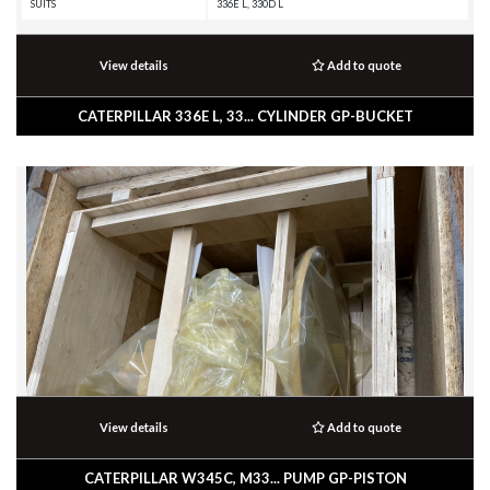
SUITS
336E L, 330D L
View details
Add to quote
CATERPILLAR 336E L, 33... CYLINDER GP-BUCKET
View details
Add to quote
CATERPILLAR W345C, M33... PUMP GP-PISTON