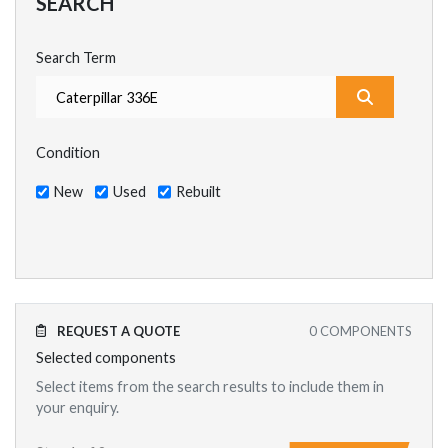
SEARCH
Search Term
What are y
Condition
New
Used
Rebuilt
REQUEST A QUOTE
0
COMPONENTS
Selected components
Select items from the search results to include them in
your enquiry.