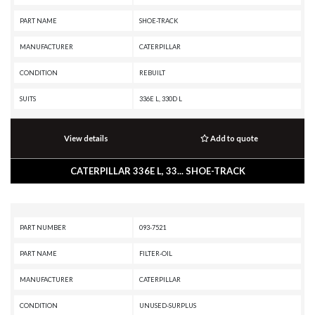
PART NAME
SHOE-TRACK
MANUFACTURER
CATERPILLAR
CONDITION
REBUILT
SUITS
336E L, 330D L
View details
Add to quote
CATERPILLAR 336E L, 33... SHOE-TRACK
PART NUMBER
093-7521
PART NAME
FILTER-OIL
MANUFACTURER
CATERPILLAR
CONDITION
UNUSED-SURPLUS