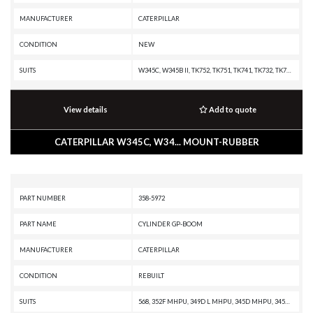
MANUFACTURER
CATERPILLAR
CONDITION
NEW
SUITS
W345C, W345B II, TK752, TK751, TK741, TK732, TK722, TK721, TK711, TK1051, R1700G, R1600H, R1600G, R1600, R1300G II, M330D, 568, 552 SERIES II, 552, 551, 541 SERIES II, 541, 532, 522B, 522, 521B, 521, 511, 365B L, 365B II, 365B, 352F-VG, 352F XE VG, 352F OEM, 352F MHPU, 352F, 349F L XE, 349F L, 349F, 349E MHPU, 349E L VG, 349E L HVG MHPU, 349E L, 349E, 349D2 MHPU, 349D2 L, 349D2, 349D L MHPU, 349D L, 349D, 345D MHPU, 345D L VG, 345D L, 345D, 345C MHPU, 345C MH, 345C L MHPU, 345C L, 345C, 345B L, 345B II MH, 345B II, 345B, 340F L UHD, 340F L LRE, 340F, 340D2 L MHPU, 340D2 L, 340D L, 336F XE, 336F MHPU, 336F LN XE, 336F LN, 336F L XE, 336F L, 336F, 336E MHPU, 336E LNH, 336E LN, 336E L H, 336E L, 336E HVG, 336E H, 336E, 336D2 XE, 336D2 LXE, 336D2 L, 336D2 GC, 336D2, 336D LN, 336D L MHPU, 336D L, 336D, 330D MHPU, 330D MH, 330D LN, 330D L MHPU, 330D L, 330D FM, 330D, 330C MHPU, 330C L, 330C FM, 330C, 2590, 2491, 2391, 2390, 2290, 1390, 1290 T, 1190 T, 1190
View details
Add to quote
CATERPILLAR W345C, W34... MOUNT-RUBBER
PART NUMBER
358-5972
PART NAME
CYLINDER GP-BOOM
MANUFACTURER
CATERPILLAR
CONDITION
REBUILT
SUITS
568, 352F MHPU, 349D L MHPU, 345D MHPU, 345D, 345C L MHPU, 340F L LRE, 340F, 340D2 L, 340D L, 336F XE, 336F MHPU, 336F LN XE, 336F LN, 336F L XE, 336F L, 336F, 336E MHPU, 336E LNH, 336E LN, 336E L H, 336E L, 336E H, 336E, 336D2 XE, 336D2 LXE, 336D2 L, 336D2 GC, 336D2, 336D LN, 336D L MHPU, 336D L, 336D, 330D MHPU, 330D LN, 330D L, 330D FM, 330D, 330C MHPU, 330C L, 330C FM, 330C, 325C, 324D L