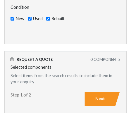
Condition
New
Used
Rebuilt
REQUEST A QUOTE
0
COMPONENTS
Selected components
Select items from the search results to include them in
your enquiry.
Step 1 of 2
Next