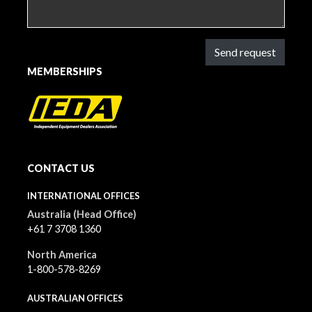
Send request
MEMBERSHIPS
CONTACT US
INTERNATIONAL OFFICES
Australia (Head Office)
+61 7 3708 1360
North America
1-800-578-8269
AUSTRALIAN OFFICES