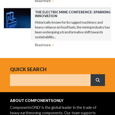
Read more
/
THE ELECTRIC MINE CONFERENCE: SPARKING
INNOVATION
Historically known for its rugged machinery and
heavy reliance on fossil fuels, the mining industry has
been undergoing a transformative shift towards
sustainability...
Read more
/
QUICK SEARCH
Search
What are 
ABOUT COMPONENTSONLY
ComponentsONLY is the global leader in the trade of
heavy earthmoving components. Our team supports