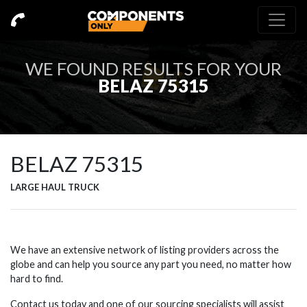
WE FOUND
RESULTS FOR YOUR
BELAZ 75315
BELAZ 75315
LARGE HAUL TRUCK
We have an extensive network of listing providers across the
globe and can help you source any part you need, no matter how
hard to find.
Contact us today and one of our sourcing specialists will assist