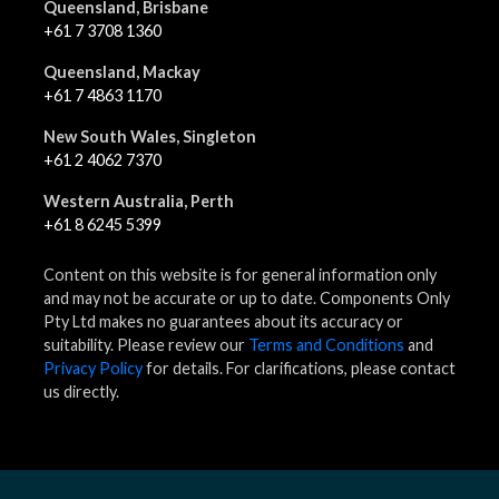
Queensland, Brisbane
+61 7 3708 1360
Queensland, Mackay
+61 7 4863 1170
New South Wales, Singleton
+61 2 4062 7370
Western Australia, Perth
+61 8 6245 5399
Content on this website is for general information only
and may not be accurate or up to date. Components Only
Pty Ltd makes no guarantees about its accuracy or
suitability. Please review our
Terms and Conditions
and
Privacy Policy
for details. For clarifications, please contact
us directly.