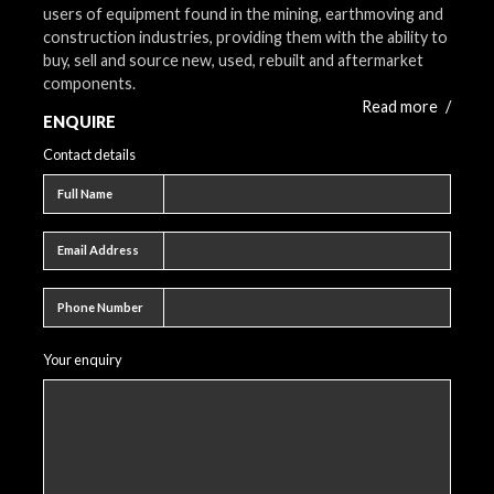
users of equipment found in the mining, earthmoving and
construction industries, providing them with the ability to
buy, sell and source new, used, rebuilt and aftermarket
components.
Read more
/
ENQUIRE
Contact details
Full name
Full Name
Email address
Email Address
Phone number
Phone Number
Your enquiry