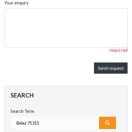
Your enquiry
required
Send request
SEARCH
Search Term
What are y