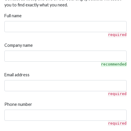
you to find exactly what you need.
Full name
required
Company name
recommended
Email address
required
Phone number
required