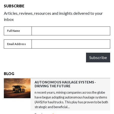
SUBSCRIBE
Articles, reviews, resources and insights delivered to your
inbox
Full name
Full Name
Email address
Email Address
Subscribe
BLOG
AUTONOMOUS HAULAGE SYSTEMS -
DRIVING THE FUTURE
n recent years, mining companies across the globe
have begun adopting autonomous haulage systems
(AHS) for haul trucks. This play has proven to be both
strategic and beneficial...