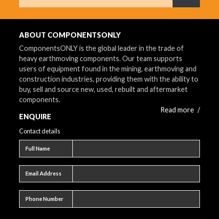
What are 
ABOUT COMPONENTSONLY
ComponentsONLY is the global leader in the trade of
heavy earthmoving components. Our team supports
users of equipment found in the mining, earthmoving and
construction industries, providing them with the ability to
buy, sell and source new, used, rebuilt and aftermarket
components.
Read more
/
ENQUIRE
Contact details
Full name
Full Name
Email address
Email Address
Phone number
Phone Number