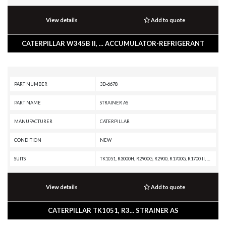
View details
Add to quote
CATERPILLAR W345B II, ... ACCUMULATOR-REFRIGERANT
PART NUMBER
3D-6678
PART NAME
STRAINER AS
MANUFACTURER
CATERPILLAR
CONDITION
NEW
SUITS
TK1051, R3000H, R2900G, R2900, R1700G, R1700 II, R1600H, R1600G, R1600, D7F, D550B, D44B, D40D, D400E, D400D, D400, D35HP, D35C, D350E, D350D, D350C, D30D, D30C, D300D, D300B, D25D, D25C, D250B, D11T CD, D11T, D11R CD, D11R, D11N, D10A, 994K, 994H, 994F, 994D, 994, 992K, 992G, 992D, 992C, 992B, 992A, 990K, 990H, 990A, 990 II, 988F II, 988F, 988B, 988A, 980G, 980F II, 980F, 980C, 980B, 980A, 973K, 973D, 972G II, 972G, 970F, 966G II, 966G, 966F II, 966F, 966E, 966D, 966C, 950A, 854K, 854G, 844K, 844H, 844A, 836K, 836H, 836G, 836A, 834K, 834H, 834G, 834B, 834A, 826B, 825B, 824C, 824, 815A, 814A, 793F XQ, 793F OEM, 793F CMD, 793F AC, 793F, 793D, 793C, 793B, 793A, 789D XQ, 789D, 789C, 789B, 789A, 785D, 785C, 785B, 785A, 784C, 784B, 777G OEM, 777G, 777F OEM, 777F, 777E, 777D, 777C, 777B, 777A, 776D, 776C, 776B, 776A, 775D, 775B, 773D, 773B, 773A, 772B, 772A, 771D, 771C, 769D, 769C, 768C, 666B, 657G, 657E, 657B, 657A, 651E, 651B, 651A, 650B, 641B, 641, 639D, 637G, 637E, 637D, 637A, 633E II, 633D, 631G, 631E, 631D, 6
View details
Add to quote
CATERPILLAR TK1051, R3... STRAINER AS