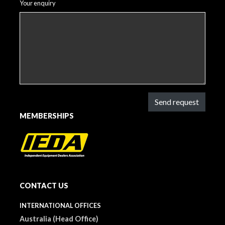
Your enquiry
Send request
MEMBERSHIPS
CONTACT US
INTERNATIONAL OFFICES
Australia (Head Office)