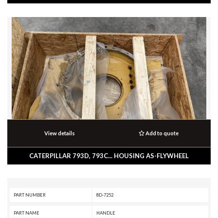
View details
Add to quote
CATERPILLAR 793D, 793C... HOUSING AS-FLYWHEEL
PART NUMBER
8D-7252
PART NAME
HANDLE