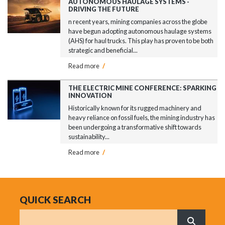
AUTONOMOUS HAULAGE SYSTEMS -
DRIVING THE FUTURE
n recent years, mining companies across the globe
have begun adopting autonomous haulage systems
(AHS) for haul trucks. This play has proven to be both
strategic and beneficial...
Read more
/
THE ELECTRIC MINE CONFERENCE: SPARKING
INNOVATION
Historically known for its rugged machinery and
heavy reliance on fossil fuels, the mining industry has
been undergoing a transformative shift towards
sustainability...
Read more
/
QUICK SEARCH
Search