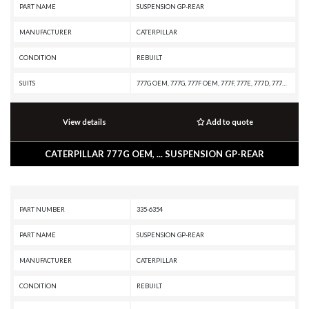
PART NAME
SUSPENSION GP-REAR
MANUFACTURER
CATERPILLAR
CONDITION
REBUILT
SUITS
777G OEM, 777G, 777F OEM, 777F, 777E, 777D, 777C, 777B, 777A, 777, 776D, 776C, 776B, 776A
View details
Add to quote
CATERPILLAR 777G OEM, ... SUSPENSION GP-REAR
PART NUMBER
335-6354
PART NAME
SUSPENSION GP-REAR
MANUFACTURER
CATERPILLAR
CONDITION
REBUILT