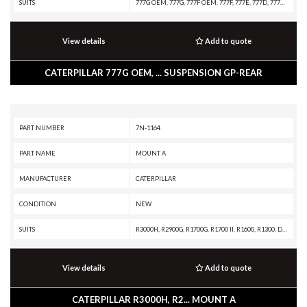
SUITS
777G OEM, 777G, 777F OEM, 777F, 777E, 777D, 777C, 777B, 777A, 777, 776D, 776C, 776B, 776A
View details
Add to quote
CATERPILLAR 777G OEM, ... SUSPENSION GP-REAR
PART NUMBER
7N-1164
PART NAME
MOUNT A
MANUFACTURER
CATERPILLAR
CONDITION
NEW
SUITS
R3000H, R2900G, R1700G, R1700 II, R1600, R1300, D7H, D6R, D6H II, D6H, D5B, D4E, 980B, 977L, 973A, 966F, 966E, 966D, 966C, 955L, 955K, 950F, 950B, 950A, 936F, 930, 920A, 816A, 815A, 814B, 814A, 777A, 776A, 657E, 657B, 657, 627E, 627B, 623E, 623B, 621E, 621B, 621, 530B, 528B, 528, 525, 518C, 518, 515, 235D, 235C, 235B, 235A, 225, 215, 16A
View details
Add to quote
CATERPILLAR R3000H, R2... MOUNT A