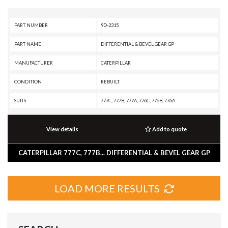
PART NUMBER
9D-2315
PART NAME
DIFFERENTIAL & BEVEL GEAR GP
MANUFACTURER
CATERPILLAR
CONDITION
REBUILT
SUITS
777C, 777B, 777A, 776C, 776B, 776A
View details
Add to quote
CATERPILLAR 777C, 777B... DIFFERENTIAL & BEVEL GEAR GP
LOAD MORE RESULTS