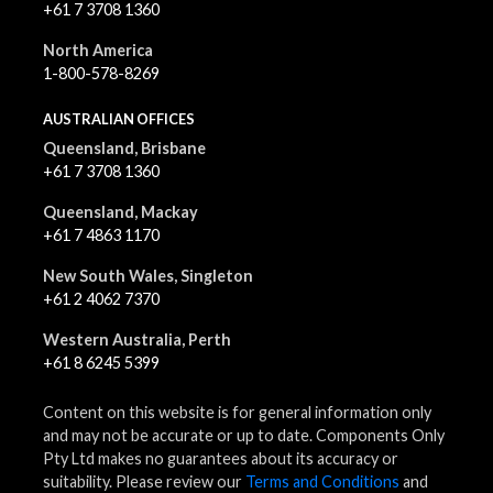
+61 7 3708 1360
North America
1-800-578-8269
AUSTRALIAN OFFICES
Queensland, Brisbane
+61 7 3708 1360
Queensland, Mackay
+61 7 4863 1170
New South Wales, Singleton
+61 2 4062 7370
Western Australia, Perth
+61 8 6245 5399
Content on this website is for general information only
and may not be accurate or up to date. Components Only
Pty Ltd makes no guarantees about its accuracy or
suitability. Please review our
Terms and Conditions
and