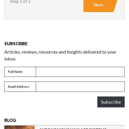
Step 1 of 2
Next
SUBSCRIBE
Articles, reviews, resources and insights delivered to your
inbox
Full name
Full Name
Email address
Email Address
Subscribe
BLOG