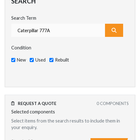
SEARCH
Search Term
What are y
Condition
New
Used
Rebuilt
REQUEST A QUOTE
0
COMPONENTS
Selected components
Select items from the search results to include them in
your enquiry.