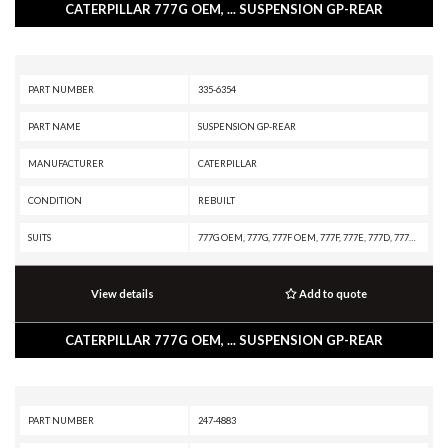
CATERPILLAR 777G OEM, ... SUSPENSION GP-REAR
PART NUMBER
335-6354
PART NAME
SUSPENSION GP-REAR
MANUFACTURER
CATERPILLAR
CONDITION
REBUILT
SUITS
777G OEM, 777G, 777F OEM, 777F, 777E, 777D, 777C, 777B, 777A, 777, 776D, 776C, 776B, 776A
View details
Add to quote
CATERPILLAR 777G OEM, ... SUSPENSION GP-REAR
PART NUMBER
247-4883