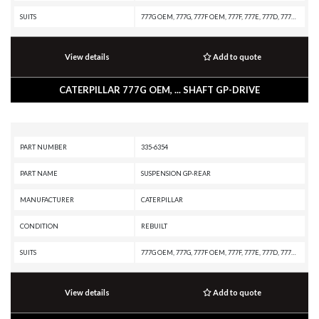
SUITS
777G OEM, 777G, 777F OEM, 777F, 777E, 777D, 777C, 777B, 777A, 777, 776D, 776C, 776B, 776A
View details
Add to quote
CATERPILLAR 777G OEM, ... SHAFT GP-DRIVE
PART NUMBER
335-6354
PART NAME
SUSPENSION GP-REAR
MANUFACTURER
CATERPILLAR
CONDITION
REBUILT
SUITS
777G OEM, 777G, 777F OEM, 777F, 777E, 777D, 777C, 777B, 777A, 777, 776D, 776C, 776B, 776A
View details
Add to quote