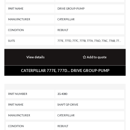
PART NAME
DRIVE GROUP-PUMP
MANUFACTURER
CATERPILLAR
CONDITION
REBUILT
SUITS
777E, 777D, 777C, 777B, 777A, 776D, 776C, 776B, 776A
View details
Add to quote
CATERPILLAR 777E, 777D... DRIVE GROUP-PUMP
PART NUMBER
2G-4080
PART NAME
SHAFT GP-DRIVE
MANUFACTURER
CATERPILLAR
CONDITION
REBUILT