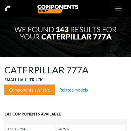
WE FOUND
143
RESULTS FOR
YOUR
CATERPILLAR 777A
CATERPILLAR 777A
SMALL HAUL TRUCK
Components available
Related models
143 COMPONENTS AVAILABLE
PART NUMBER
169-9010