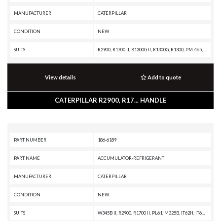
MANUFACTURER
CATERPILLAR
CONDITION
NEW
SUITS
R2900, R1700 II, R1300G II, R1300G, R1300, PM-465, MT4400D AC, AE40, AD45, AD40, 798 AC, 796 AC, 794 AC, 793C, 793B, 793A, 789B, 789A, 785B, 785A, 784B, 777C, 777B, 777A, 776C, 776B, 776A, 775B, 773B, 773A, 772B, 772A, 771C, 769C, 769B, 769, 768C
View details
Add to quote
CATERPILLAR R2900, R17... HANDLE
PART NUMBER
186-6189
PART NAME
ACCUMULATOR-REFRIGERANT
MANUFACTURER
CATERPILLAR
CONDITION
NEW
SUITS
W345B II, R2900, R1700 II, PL61, M325B, IT62H, IT62G II, IT62G, IT28G, IT12B, D8T, D8R II, D8R, D7R XR, D7R LGP, D7R II, D7R, D7G2, D6T, D6R XL, D6R III, D6R II, D6R, D6N, D6M, D6K XL, D6K LGP, D6K, D6G2, D5N, D5M, D300E, D250E, D11R CD, D11R, AE40, AD45, AD40, 992G, 990H, 990A, 990 II, 988H, 988G, 980H, 980G II, 980G, 980F, 973C, 972H, 972G II, 972G, 966H, 966G II, 966G, 963C, 962H, 962G II, 962G, 953C, 950H, 950G II, 950G, 930G, 928G, 924GZ, 924G, 910F, 854G, 844H, 844A, 836H, 836G, 834H, 834G, 826H, 826G II, 826G, 826C, 825H, 825G II, 825G, 825C, 824H, 824G II, 824G, 816F II, 816F, 815F II, 815F, 814F II, 814F, 797A, 793C, 789C, 785C, 784C, 777F OEM, 777F, 777D, 777A, 776D, 775F, 775E, 775D, 773F OEM, 773F, 773E, 773D, 772, 771D, 771C, 770, 769D, 769C, 740 OEM, 740 EJ, 740, 735 OEM, 735, 730 OEM, 730 EJ, 730, 725 OEM, 725, 69D, 657G, 657E, 651E, 637G, 637E, 633E II, 631G, 631E, 627G, 623G, 621G, 615C II, 613C II, 611, 568, 527, 517, 5130B, 5090B, 5080, 385B, 375A L, 375A, 345B L, 345B II MH, 345B II, 345B,