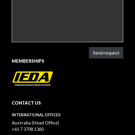
Send request
MEMBERSHIPS
CONTACT US
INTERNATIONAL OFFICES
Australia (Head Office)
+61 7 3708 1360