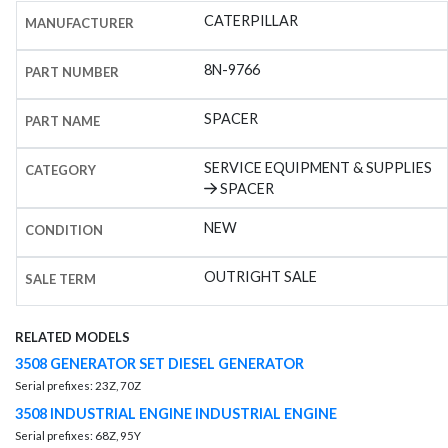
CATERPILLAR
MANUFACTURER
8N-9766
PART NUMBER
SPACER
PART NAME
SERVICE EQUIPMENT & SUPPLIES
CATEGORY
SPACER
NEW
CONDITION
OUTRIGHT SALE
SALE TERM
RELATED MODELS
3508 GENERATOR SET DIESEL GENERATOR
Serial prefixes: 23Z, 70Z
3508 INDUSTRIAL ENGINE INDUSTRIAL ENGINE
Serial prefixes: 68Z, 95Y