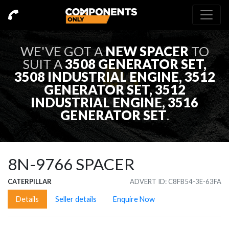
WE'VE GOT A
NEW
SPACER
TO
SUIT A
3508 GENERATOR SET,
3508 INDUSTRIAL ENGINE, 3512
GENERATOR SET, 3512
INDUSTRIAL ENGINE, 3516
GENERATOR SET
.
8N-9766
SPACER
CATERPILLAR
ADVERT ID: C8FB54-3E-63FA
Details
Seller details
Enquire Now