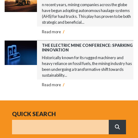
n recent years, mining companies across the globe
have begun adopting autonomous haulage systems
(AHS) for haul trucks. This play has proven to be both
strategic and beneficial...
Read more
/
THE ELECTRIC MINE CONFERENCE: SPARKING
INNOVATION
Historically known for its rugged machinery and
heavy reliance on fossil fuels, the mining industry has
been undergoing a transformative shift towards
sustainability...
Read more
/
QUICK SEARCH
Search
What are 