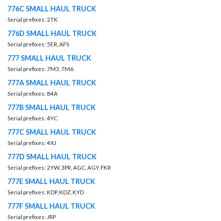
776C SMALL HAUL TRUCK
Serial prefixes: 2TK
776D SMALL HAUL TRUCK
Serial prefixes: 5ER, AFS
777 SMALL HAUL TRUCK
Serial prefixes: 7M3, 7M6
777A SMALL HAUL TRUCK
Serial prefixes: 84A
777B SMALL HAUL TRUCK
Serial prefixes: 4YC
777C SMALL HAUL TRUCK
Serial prefixes: 4XJ
777D SMALL HAUL TRUCK
Serial prefixes: 2YW, 3PR, AGC, AGY, FKR
777E SMALL HAUL TRUCK
Serial prefixes: KDP, KDZ, KYD
777F SMALL HAUL TRUCK
Serial prefixes: JRP