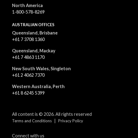
North America
1-800-578-8269
AUSTRALIAN OFFICES
Queensland, Brisbane
+61 7 3708 1360
Queensland, Mackay
+61 7 4863 1170
New South Wales, Singleton
+61 2 4062 7370
Western Australia, Perth
+61 8 6245 5399
All content is © 2026. All rights reserved
|
Terms and Conditions
Privacy Policy
Connect with us