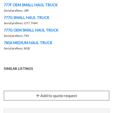
777F OEM SMALL HAUL TRUCK
Serial prefixes: JXP
777G SMALL HAUL TRUCK
Serial prefixes: GT7, TNM
777G OEM SMALL HAUL TRUCK
Serial prefixes: T4Y
785A MEDIUM HAUL TRUCK
Serial prefixes: 8GB
SIMILAR LISTINGS
Add to quote request