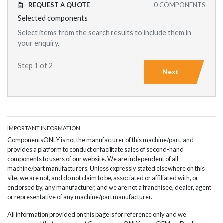
REQUEST A QUOTE
0
COMPONENTS
Selected components
Select items from the search results to include them in
your enquiry.
Step 1 of 2
Next
IMPORTANT INFORMATION
ComponentsONLY is not the manufacturer of this machine/part, and
provides a platform to conduct or facilitate sales of second-hand
components to users of our website. We are independent of all
machine/part manufacturers. Unless expressly stated elsewhere on this
site, we are not, and do not claim to be, associated or affiliated with, or
endorsed by, any manufacturer, and we are not a franchisee, dealer, agent
or representative of any machine/part manufacturer.
All information provided on this page is for reference only and we