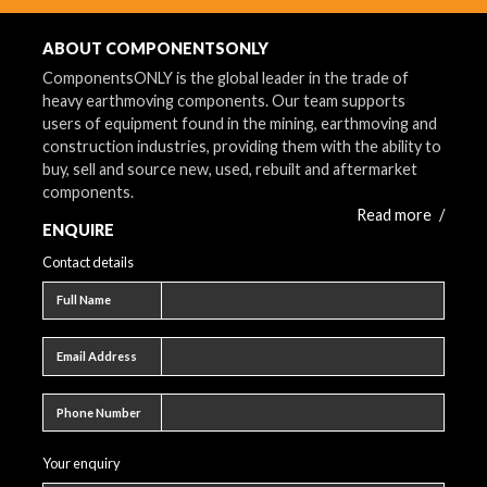
ABOUT COMPONENTSONLY
ComponentsONLY is the global leader in the trade of
heavy earthmoving components. Our team supports
users of equipment found in the mining, earthmoving and
construction industries, providing them with the ability to
buy, sell and source new, used, rebuilt and aftermarket
components.
Read more
/
ENQUIRE
Contact details
Full name
Full Name
Email address
Email Address
Phone number
Phone Number
Your enquiry