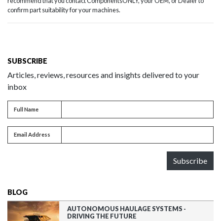
recommend that you contact ComponentsONLY, your OEM, or Dealer to
confirm part suitability for your machines.
SUBSCRIBE
Articles, reviews, resources and insights delivered to your
inbox
Full name
Full Name
Email address
Email Address
Subscribe
BLOG
AUTONOMOUS HAULAGE SYSTEMS -
DRIVING THE FUTURE