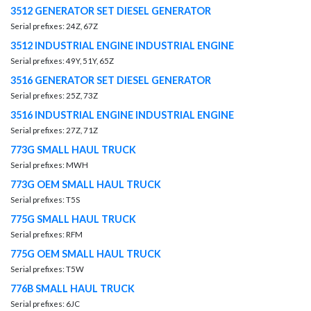
3512 GENERATOR SET DIESEL GENERATOR
Serial prefixes: 24Z, 67Z
3512 INDUSTRIAL ENGINE INDUSTRIAL ENGINE
Serial prefixes: 49Y, 51Y, 65Z
3516 GENERATOR SET DIESEL GENERATOR
Serial prefixes: 25Z, 73Z
3516 INDUSTRIAL ENGINE INDUSTRIAL ENGINE
Serial prefixes: 27Z, 71Z
773G SMALL HAUL TRUCK
Serial prefixes: MWH
773G OEM SMALL HAUL TRUCK
Serial prefixes: T5S
775G SMALL HAUL TRUCK
Serial prefixes: RFM
775G OEM SMALL HAUL TRUCK
Serial prefixes: T5W
776B SMALL HAUL TRUCK
Serial prefixes: 6JC