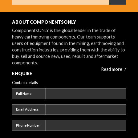
What are 
ABOUT COMPONENTSONLY
ComponentsONLY is the global leader in the trade of
heavy earthmoving components. Our team supports
users of equipment found in the mining, earthmoving and
construction industries, providing them with the ability to
buy, sell and source new, used, rebuilt and aftermarket
components.
Read more
/
ENQUIRE
Contact details
Full name
Full Name
Email address
Email Address
Phone number
Phone Number