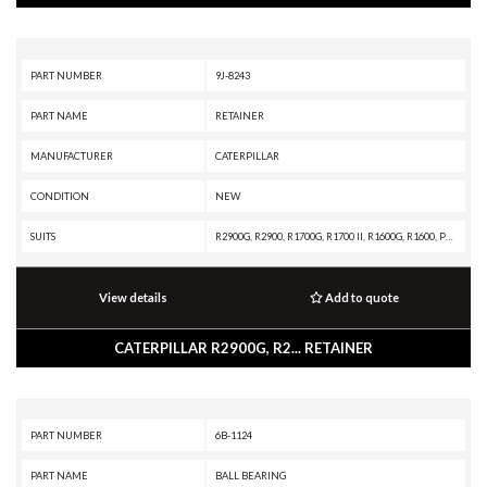
PART NUMBER
9J-8243
PART NAME
RETAINER
MANUFACTURER
CATERPILLAR
CONDITION
NEW
SUITS
R2900G, R2900, R1700G, R1700 II, R1600G, R1600, PM-565, D300E II, D300E, D250E II, D250E, D11R CD, D11R, D10A, CHALLENGER 75, CHALLENGER 65, AE40, AD45, AD40, AD30, 992D, 992C, 992B, 992A, 988F II, 988F, 988B, 983B, 980F II, 980F, 980C, 970F, 966F II, 966F, 966E, 966D, 955L, 836A, 834B, 789D XQ, 789D, 789C, 789B, 789A, 785D OEM, 785D, 785C, 785B, 785A, 784C, 784B, 777E, 777D, 777C, 777B, 777A, 776D, 776C, 776B, 776A, 775F OEM, 775F, 775E, 775D, 775B, 773F OEM, 773F, 773E, 773D, 773B, 772B, 772, 771D, 771C, 770, 769D, 769C, 768C, 69D, 657E, 651E, 637G, 637E, 633E II, 631G, 631E, 627G, 627F, 627E, 623G, 623F, 623E, 621G, 621F, 621E, 615C II, 613C II, 611, 245D, 245B, 245, 235D, 235C, 235B, 231D, 229D, 229, 227, 225D, 225B, 225, 219D, 219, 215D, 215C, 215B
View details
Add to quote
CATERPILLAR R2900G, R2... RETAINER
PART NUMBER
6B-1124
PART NAME
BALL BEARING