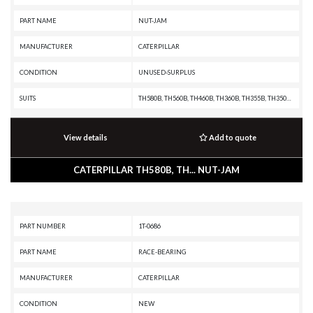
PART NAME
NUT-JAM
MANUFACTURER
CATERPILLAR
CONDITION
UNUSED-SURPLUS
SUITS
TH580B, TH560B, TH460B, TH360B, TH355B, TH350B, TH340B, TH330B, TH220B, R3000H, R2900G, R2900, R1700G, R1700 II, R1600H, R1600G, R1600, R1300G II, R1300G, R1300, PF-290B, IT38F, IT28F, IT24F, IT18F, IT14B, IT12B, D9T, D9R, D9N, D9L, D8T, D8R II, D8R, D8N, D8L, D8K, D8H, D7R XR, D7R LGP, D7R II, D7R, D7H, D7G2, D7G, D6T, D6R XL, D6R III, D6R II, D6R, D6N, D6M, D6H II, D6H, D6G2, D6D, D6C, D5N, D5M, D5H, D5G, D5C III, D5C, D5B, D4H III, D4H, D4G, D4C III, D4C II, D4C, D40D, D400E II EJ, D400E II, D400E, D400D, D3G, D3C III, D3C II, D3C, D3A, D350E II, D350E, D11T CD, D11T, D11R CD, D11R, D11N, D10T, D10R, D10N, D10A, CS76, CS56, CS44, CS423E, CS-74, CS-683E, CS-663E, CS-64, CS-583E, CS-583D, CS-573E, CS-573D, CS-563E, CS-563D, CS-54, CS-533E, CS-533D, CS-531D, CS-433E, CS-423E, CP76, CP-663E, CP-64, CP-573E, CP-563E, CP-563D, CP-56, CP-533E, CP-533D, CP-433E, CHALLENGER 75, AE40, AD45, AD40, 994F, 994D, 994, 993K, 992K, 992G, 992D, 992C, 990H, 990A, 990 II, 988F II, 988F, 988B, 988A, 983B, 983, 980F II, 980F, 9
View details
Add to quote
CATERPILLAR TH580B, TH... NUT-JAM
PART NUMBER
1T-0686
PART NAME
RACE-BEARING
MANUFACTURER
CATERPILLAR
CONDITION
NEW