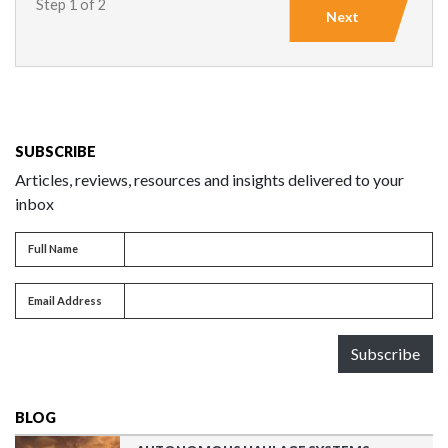
Step 1 of 2
Next
SUBSCRIBE
Articles, reviews, resources and insights delivered to your
inbox
Full name
Full Name
Email address
Email Address
Subscribe
BLOG