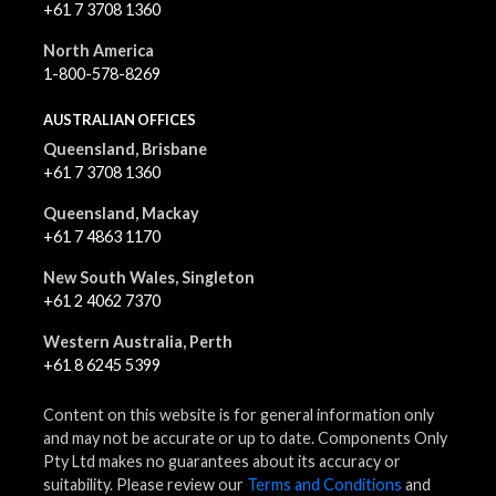
+61 7 3708 1360
North America
1-800-578-8269
AUSTRALIAN OFFICES
Queensland, Brisbane
+61 7 3708 1360
Queensland, Mackay
+61 7 4863 1170
New South Wales, Singleton
+61 2 4062 7370
Western Australia, Perth
+61 8 6245 5399
Content on this website is for general information only
and may not be accurate or up to date. Components Only
Pty Ltd makes no guarantees about its accuracy or
suitability. Please review our
Terms and Conditions
and