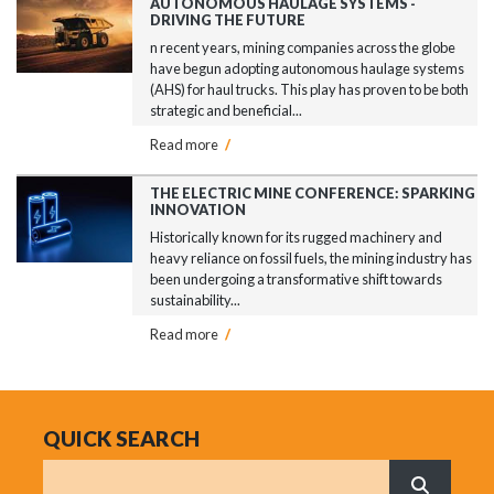
AUTONOMOUS HAULAGE SYSTEMS -
DRIVING THE FUTURE
n recent years, mining companies across the globe
have begun adopting autonomous haulage systems
(AHS) for haul trucks. This play has proven to be both
strategic and beneficial...
Read more
/
THE ELECTRIC MINE CONFERENCE: SPARKING
INNOVATION
Historically known for its rugged machinery and
heavy reliance on fossil fuels, the mining industry has
been undergoing a transformative shift towards
sustainability...
Read more
/
QUICK SEARCH
Search