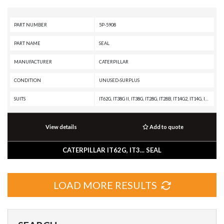
PART NUMBER
5P-5908
PART NAME
SEAL
MANUFACTURER
CATERPILLAR
CONDITION
UNUSED-SURPLUS
SUITS
IT62G, IT38G II, IT38G, IT28G, IT28B, IT14G2, IT14G, IT12B, D9T, D9R, D9N, D9L, D9 GC, D9, D8T, D8R II, D8R, D8L, D8K, D8H, D7R XR, D7R LGP, D7R II, D7R, D7H, D6T, D6R XL, D6R LGP, D6R III, D6R II, D6R, D6N, D6M, D6D, D6C, D5R2, D5N, D5M, D5H, D5C III, D5B, D5, D4H III, D4H, D4C III, D40D, D400D, D3C III, D3C, D300E II, D300E, D250E II, D250E, D11T CD, D11T, D11R CD, D11R, D11, D10T, D10R, D10N, D10A, D10, CS76, CS56, CS44, CS-74, CS-683E, CS-663E, CS-64, CS-583E, CS-583D, CS-573D, CS-563E, CS-563D, CS-54, CS-533E, CS-533D, CS-531D, CS-433E, CP76, CP-663E, CP-64, CP-573E, CP-563E, CP-563D, CP-56, CP-533E, CP-533D, CP-433E, CHALLENGER 75, CHALLENGER 65, C4.4 INDUSTRIAL ENGINE, C4.4 GENERATOR SET, 994F, 994D, 994, 992K, 992G, 992D, 992C, 990H, 990A, 990 II, 988H, 988G, 988B, 988A, 983B, 983, 980H, 980G II, 980G, 980C, 980B, 973C, 973A, 972H, 972G II, 972G, 966H, 966G II, 966G, 966F, 966C, 963C, 963B, 963A, 962H, 962G II, 962G, 955L, 953C, 953B, 953A, 950H, 950G II, 950G, 950A, 939C, 939, 938G II, 938G, 933C, 93
View details
Add to quote
CATERPILLAR IT62G, IT3... SEAL
LOAD MORE RESULTS