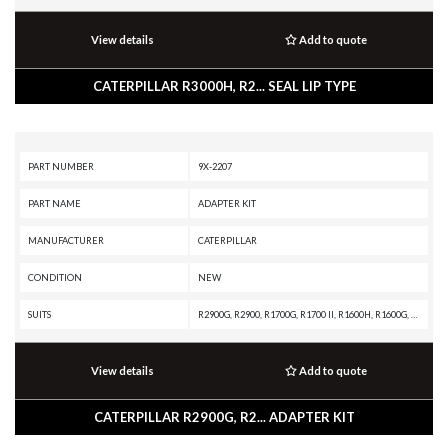
View details
Add to quote
CATERPILLAR R3000H, R2... SEAL LIP TYPE
PART NUMBER
9X-2207
PART NAME
ADAPTER KIT
MANUFACTURER
CATERPILLAR
CONDITION
NEW
SUITS
R2900G, R2900, R1700G, R1700 II, R1600H, R1600G, R1600, R1300G II, R1300G, R1300, IT28B, IT18B, D9H, D8K, D7G, D6E, D6D, D5E, D5B, D4E, D343 INDUSTRIAL ENGINE, AE40 II, AE40, AD63, AD60, AD55B, AD55, AD45B, AD45, AD40, AD30, 988B, 983B, 955F, 953A, 950F, 936F, 926E, 90Z-7, 836A, 834B, 69D, 657G, 657, 651, 631K, 631G, 627G, 623G, 623E, 621G, 621F, 594H, 571G, 561D, 3412C GENERATOR SET, 3412 INDUSTRIAL ENGINE, 3412 GENERATOR SET, 3408C GENERATOR SET, 3408B INDUSTRIAL ENGINE, 3408B GENERATOR SET, 3406C GENERATOR SET, 3406B GENERATOR SET, 3406 INDUSTRIAL ENGINE, 3306B GENERATOR SET, 3306 INDUSTRIAL ENGINE, 3304B GENERATOR SET, 3304 INDUSTRIAL ENGINE, 16G
View details
Add to quote
CATERPILLAR R2900G, R2... ADAPTER KIT