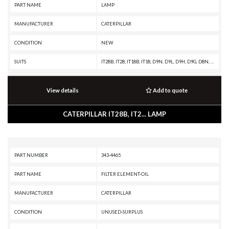
PART NAME
LAMP
MANUFACTURER
CATERPILLAR
CONDITION
NEW
SUITS
IT28B, IT28, IT18B, IT18, D9N, D9L, D9H, D9G, D8N, D8L, D8K, D8H, D7H, D7G, D6H II, D6H, D6E, D6D, D6C, D5H, D5B, D4H, D4E, D11N, D10R, D10N, 992C, 992B, 992A, 988B, 988A, 983B, 983, 980F II, 980F, 980C, 980B, 980A, 973C, 966E, 966D, 966C, 955L, 955H, 955F, 951C, 951B, 950E, 950B, 950A, 930, 926E, 920A, 836A, 834B, 834A, 826C, 826B, 825C, 825B, 816B, 816A, 815B, 815A, 814B, 814A, 789A, 785A, 777C, 777B, 776C, 776B, 773B, 772B, 769C, 769B, 769, 768C, 666B, 657E, 657B, 657A, 651E, 651B, 651A, 650B, 641B, 641, 637E, 637A, 633C, 631E, 631C, 627E, 627A, 623F, 623E, 621E, 621, 615C, 613C, 613B, 613, 594H, 594, 589, 578, 561C, 518, 245D, 245B, 245, 235D, 235C, 235B, 235A, 231D, 229, 227, 225D, 225B, 225, 219D, 219, 215D, 215C, 215B, 215, 16G, 16A, 160G, 14G, 14E, 140G, 140B, 130G, 12G, 12F, 120G, 120B
View details
Add to quote
CATERPILLAR IT28B, IT2... LAMP
PART NUMBER
343-4465
PART NAME
FILTER ELEMENT-OIL
MANUFACTURER
CATERPILLAR
CONDITION
UNUSED-SURPLUS