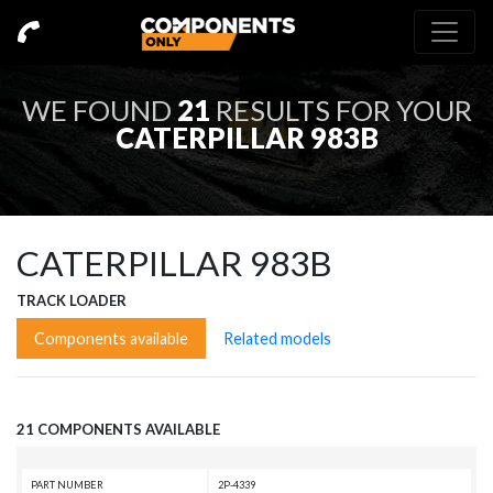
WE FOUND
21
RESULTS FOR YOUR
CATERPILLAR 983B
CATERPILLAR 983B
TRACK LOADER
Components available
Related models
21 COMPONENTS AVAILABLE
PART NUMBER
2P-4339