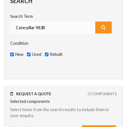
SEARCH
Search Term
What are y
Condition
New
Used
Rebuilt
REQUEST A QUOTE
0
COMPONENTS
Selected components
Select items from the search results to include them in
your enquiry.