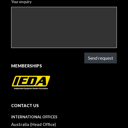
Your enquiry
Send request
MEMBERSHIPS
CONTACT US
INTERNATIONAL OFFICES
Australia (Head Office)