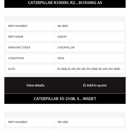
CATERPILLAR R3000H, R2... BUSHING AS
PART NUMBER
4N-5893
PART NAME
INSERT
MANUFACTURER
CATERPILLAR
CONDITION
NEW
SUITS
SS-250B, SS-250, SM-350, RR-250B, RR-250, RM-350B, RM-350, RM-250C, R1700 II, PR-750B, PR-450C, PR-1000C, PR-1000, PM3412, PM-565B, PM-565, PM-465, G3412 INDUSTRIAL ENGINE, G3408B INDUSTRIAL ENGINE, G3408 INDUSTRIAL ENGINE, G3406 INDUSTRIAL ENGINE, G3406 GAS ENGINE, D9R, D9N, D9L, D9 GC, D8R II, D8R, D8N, D8L, D8 GC, D40D, D400E, D400D, D400, D35HP, D350E, D10R, D10N, CHALLENGER 75, C32 MARINE ENGINE, C30 MARINE ENGINE, C-12 ON-HIGHWAY ENGINE, C-10 ON-HIGHWAY ENGINE, AE40 II, AE40, AD45, AD40, 992D, 992C, 990A, 990 II, 988F II, 988F, 988B, 983B, 980G II, 980G, 980F II, 980F, 980C, 844A, 836A, 834B, 826G II, 826G, 826C, 825G, 825C, 824G II, 824G, 814B, 775E, 775D, 775B, 773E, 773D, 773B, 772B, 771D, 771C, 769D, 769C, 768C, 69D, 657E, 651E, 651B, 639D, 637G, 637E, 637D, 633E II, 633D, 631G, 631E, 631D, 627F, 627E, 627B, 623F, 623E, 623B, 621F, 621E, 621B, 621, 589, 587R, 583R, 578, 5110B, 5080, 375A L, 375A, 3516B GENERATOR SET, 345B L, 345B, 3412E PETROLEUM ENGINE, 3412E MARINE ENGINE, 3412E INDUSTRIAL ENGINE,
View details
Add to quote
CATERPILLAR SS-250B, S... INSERT
PART NUMBER
9W-1281