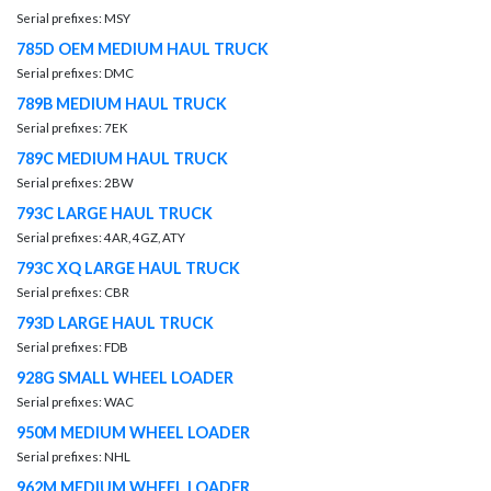
Serial prefixes: MSY
785D OEM MEDIUM HAUL TRUCK
Serial prefixes: DMC
789B MEDIUM HAUL TRUCK
Serial prefixes: 7EK
789C MEDIUM HAUL TRUCK
Serial prefixes: 2BW
793C LARGE HAUL TRUCK
Serial prefixes: 4AR, 4GZ, ATY
793C XQ LARGE HAUL TRUCK
Serial prefixes: CBR
793D LARGE HAUL TRUCK
Serial prefixes: FDB
928G SMALL WHEEL LOADER
Serial prefixes: WAC
950M MEDIUM WHEEL LOADER
Serial prefixes: NHL
962M MEDIUM WHEEL LOADER