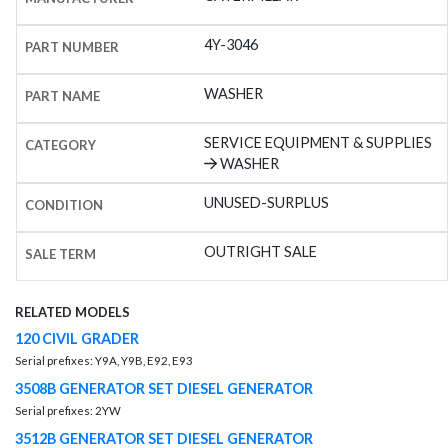
4Y-3046
PART NUMBER
WASHER
PART NAME
SERVICE EQUIPMENT & SUPPLIES
CATEGORY
WASHER
UNUSED-SURPLUS
CONDITION
OUTRIGHT SALE
SALE TERM
RELATED MODELS
120 CIVIL GRADER
Serial prefixes: Y9A, Y9B, E92, E93
3508B GENERATOR SET DIESEL GENERATOR
Serial prefixes: 2YW
3512B GENERATOR SET DIESEL GENERATOR