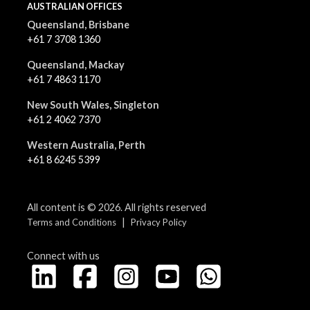
AUSTRALIAN OFFICES
Queensland, Brisbane
+61 7 3708 1360
Queensland, Mackay
+61 7 4863 1170
New South Wales, Singleton
+61 2 4062 7370
Western Australia, Perth
+61 8 6245 5399
All content is © 2026. All rights reserved
|
Terms and Conditions
Privacy Policy
Connect with us