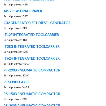
Serial prefixes: K88
AP-755 ASHPALT PAVER
Serial prefixes: B3T
C32 GENERATOR SET DIESEL GENERATOR
Serial prefixes: 3PR
IT12F INTEGRATED TOOLCARRIER
Serial prefixes: 1KF
IT28G INTEGRATED TOOLCARRIER
Serial prefixes: 9AR
IT62H INTEGRATED TOOLCARRIER
Serial prefixes: M5G
PF-290B PNEUMATIC COMPACTOR
Serial prefixes: 1XW
PL61 PIPELAYER
Serial prefixes: WGS
PS-150B PNEUMATIC COMPACTOR
Serial prefixes: 3XR
PS-200B PNEUMATIC COMPACTOR