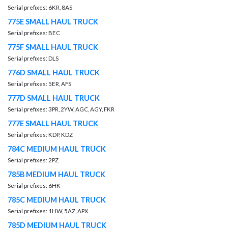
Serial prefixes: 6KR, 8AS
775E SMALL HAUL TRUCK
Serial prefixes: BEC
775F SMALL HAUL TRUCK
Serial prefixes: DLS
776D SMALL HAUL TRUCK
Serial prefixes: 5ER, AFS
777D SMALL HAUL TRUCK
Serial prefixes: 3PR, 2YW, AGC, AGY, FKR
777E SMALL HAUL TRUCK
Serial prefixes: KDP, KDZ
784C MEDIUM HAUL TRUCK
Serial prefixes: 2PZ
785B MEDIUM HAUL TRUCK
Serial prefixes: 6HK
785C MEDIUM HAUL TRUCK
Serial prefixes: 1HW, 5AZ, APX
785D MEDIUM HAUL TRUCK