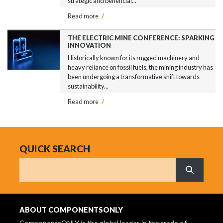
strategic and beneficial...
Read more
/
THE ELECTRIC MINE CONFERENCE: SPARKING
INNOVATION
Historically known for its rugged machinery and
heavy reliance on fossil fuels, the mining industry has
been undergoing a transformative shift towards
sustainability...
Read more
/
QUICK SEARCH
Search
What are 
ABOUT COMPONENTSONLY