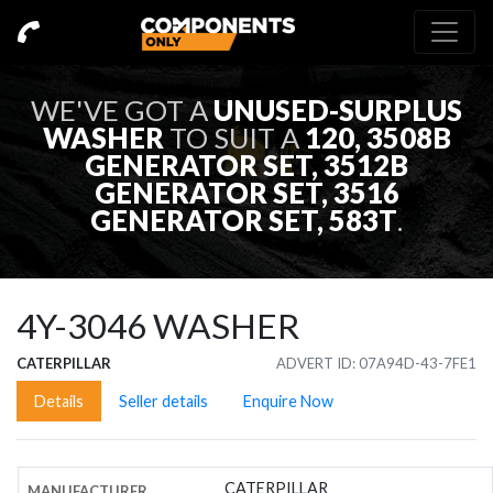
WE'VE GOT A
UNUSED-SURPLUS
WASHER
TO SUIT A
120, 3508B
GENERATOR SET, 3512B
GENERATOR SET, 3516
GENERATOR SET, 583T
.
4Y-3046
WASHER
CATERPILLAR
ADVERT ID: 07A94D-43-7FE1
Details
Seller details
Enquire Now
CATERPILLAR
MANUFACTURER