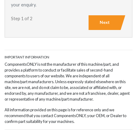
your enquiry.
Step 1 of 2
Next
IMPORTANT INFORMATION
ComponentsONLY is not the manufacturer of this machine/part, and
provides a platform to conduct or facilitate sales of second-hand
components to users of our website. We are independent of all
machine/part manufacturers. Unless expressly stated elsewhere on this
site, we are not, and do not claim to be, associated or affiliated with, or
endorsed by, any manufacturer, and we are not a franchisee, dealer, agent
or representative of any machine/part manufacturer.
All information provided on this page is for reference only and we
recommend that you contact ComponentsONLY, your OEM, or Dealer to
confirm part suitability for your machines.