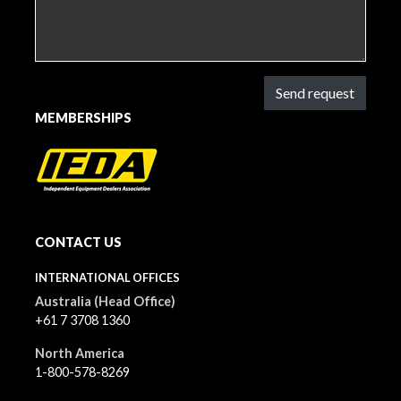
Send request
MEMBERSHIPS
CONTACT US
INTERNATIONAL OFFICES
Australia (Head Office)
+61 7 3708 1360
North America
1-800-578-8269