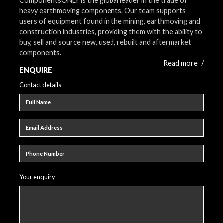
ComponentsONLY is the global leader in the trade of
heavy earthmoving components. Our team supports
users of equipment found in the mining, earthmoving and
construction industries, providing them with the ability to
buy, sell and source new, used, rebuilt and aftermarket
components.
Read more
/
ENQUIRE
Contact details
Full name
Full Name
Email address
Email Address
Phone number
Phone Number
Your enquiry