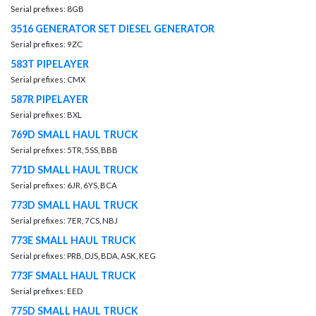
Serial prefixes: 8GB
3516 GENERATOR SET DIESEL GENERATOR
Serial prefixes: 9ZC
583T PIPELAYER
Serial prefixes: CMX
587R PIPELAYER
Serial prefixes: BXL
769D SMALL HAUL TRUCK
Serial prefixes: 5TR, 5SS, BBB
771D SMALL HAUL TRUCK
Serial prefixes: 6JR, 6YS, BCA
773D SMALL HAUL TRUCK
Serial prefixes: 7ER, 7CS, NBJ
773E SMALL HAUL TRUCK
Serial prefixes: PRB, DJS, BDA, ASK, KEG
773F SMALL HAUL TRUCK
Serial prefixes: EED
775D SMALL HAUL TRUCK