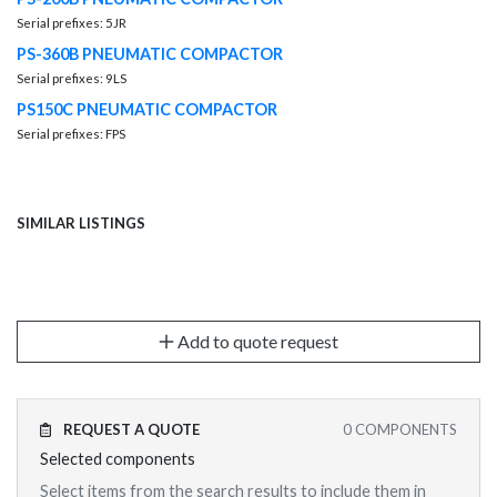
Serial prefixes: 5JR
PS-360B PNEUMATIC COMPACTOR
Serial prefixes: 9LS
PS150C PNEUMATIC COMPACTOR
Serial prefixes: FPS
SIMILAR LISTINGS
Add to quote request
REQUEST A QUOTE
0
COMPONENTS
Selected components
Select items from the search results to include them in