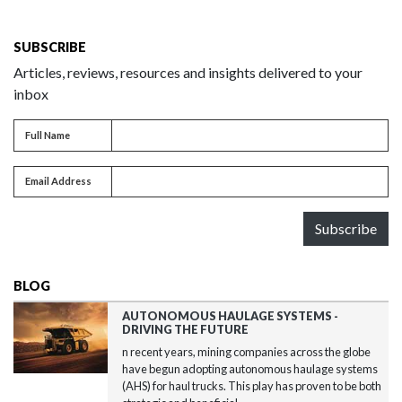
SUBSCRIBE
Articles, reviews, resources and insights delivered to your
inbox
Full name
Full Name
Email address
Email Address
Subscribe
BLOG
AUTONOMOUS HAULAGE SYSTEMS -
DRIVING THE FUTURE
n recent years, mining companies across the globe
have begun adopting autonomous haulage systems
(AHS) for haul trucks. This play has proven to be both