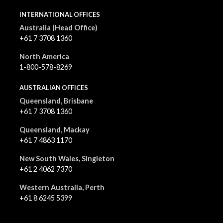
INTERNATIONAL OFFICES
Australia (Head Office)
+61 7 3708 1360
North America
1-800-578-8269
AUSTRALIAN OFFICES
Queensland, Brisbane
+61 7 3708 1360
Queensland, Mackay
+61 7 4863 1170
New South Wales, Singleton
+61 2 4062 7370
Western Australia, Perth
+61 8 6245 5399