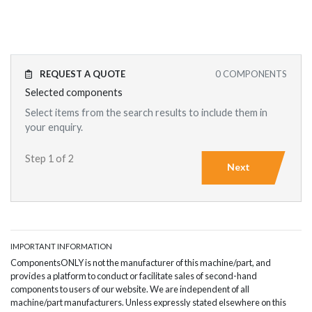
REQUEST A QUOTE
0
COMPONENTS
Selected components
Select items from the search results to include them in
your enquiry.
Step 1 of 2
Next
IMPORTANT INFORMATION
ComponentsONLY is not the manufacturer of this machine/part, and
provides a platform to conduct or facilitate sales of second-hand
components to users of our website. We are independent of all
machine/part manufacturers. Unless expressly stated elsewhere on this