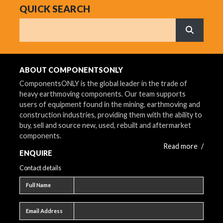
QUICK SEARCH
Search
What are 
ABOUT COMPONENTSONLY
ComponentsONLY is the global leader in the trade of
heavy earthmoving components. Our team supports
users of equipment found in the mining, earthmoving and
construction industries, providing them with the ability to
buy, sell and source new, used, rebuilt and aftermarket
components.
Read more
/
ENQUIRE
Contact details
Full name
Full Name
Email address
Email Address