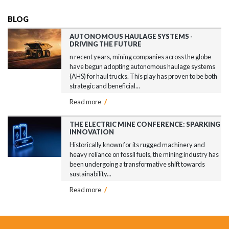
BLOG
AUTONOMOUS HAULAGE SYSTEMS -
DRIVING THE FUTURE
n recent years, mining companies across the globe
have begun adopting autonomous haulage systems
(AHS) for haul trucks. This play has proven to be both
strategic and beneficial...
Read more
/
THE ELECTRIC MINE CONFERENCE: SPARKING
INNOVATION
Historically known for its rugged machinery and
heavy reliance on fossil fuels, the mining industry has
been undergoing a transformative shift towards
sustainability...
Read more
/