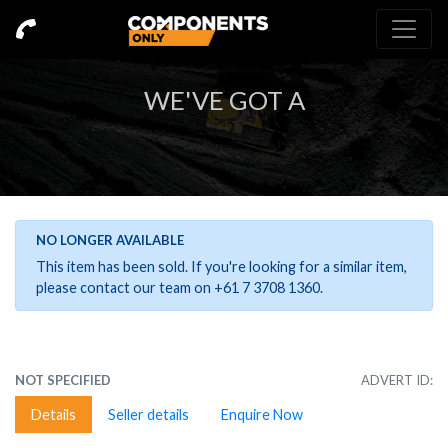
WE'VE GOT A
NO LONGER AVAILABLE
This item has been sold. If you're looking for a similar item,
please contact our team on +61 7 3708 1360.
NOT SPECIFIED
ADVERT ID:
Details
Seller details
Enquire Now