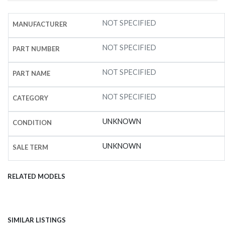
NOT SPECIFIED
MANUFACTURER
NOT SPECIFIED
PART NUMBER
NOT SPECIFIED
PART NAME
NOT SPECIFIED
CATEGORY
UNKNOWN
CONDITION
UNKNOWN
SALE TERM
RELATED MODELS
SIMILAR LISTINGS