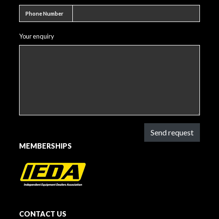
Phone number
Phone Number
Your enquiry
Send request
MEMBERSHIPS
CONTACT US