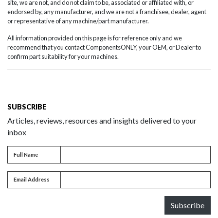
site, we are not, and do not claim to be, associated or affiliated with, or
endorsed by, any manufacturer, and we are not a franchisee, dealer, agent
or representative of any machine/part manufacturer.
All information provided on this page is for reference only and we
recommend that you contact ComponentsONLY, your OEM, or Dealer to
confirm part suitability for your machines.
SUBSCRIBE
Articles, reviews, resources and insights delivered to your
inbox
Full name
Full Name
Email address
Email Address
Subscribe